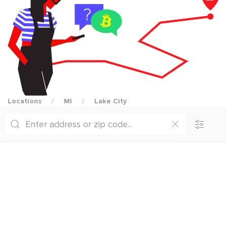
Locations
MI
Lake City