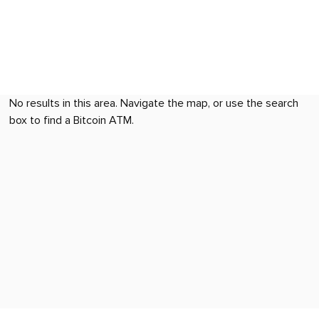
No results in this area. Navigate the map, or use the search
box to find a Bitcoin ATM.