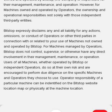
their management, maintenance, and operation. However, for
Machines owned and operated by Operators, the ownership and
operational responsibilities rest solely with those independent
third-party entities.
Bitstop expressly disclaims any and all liability for any actions,
omissions, or conduct of Operators or other third parties in
connection with or related to your use of Machines not owned
and operated by Bitstop. For Machines managed by Operators,
Bitstop does not control, supervise, or otherwise have any direct
involvement in their management, maintenance, or operation.
Users of all Machines, whether operated by Bitstop or
independent Operators, do so at their own risk and are
encouraged to perform due diligence on the specific Machines
and Operators they choose to use. Operator responsibility of a
particular machine can be indentified on the Bitstop website
location map or physically at the machine location.