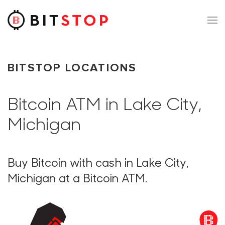
Skip to main content
BITSTOP LOCATIONS
Bitcoin ATM in Lake City,
Michigan
Buy Bitcoin with cash in Lake City,
Michigan at a Bitcoin ATM.