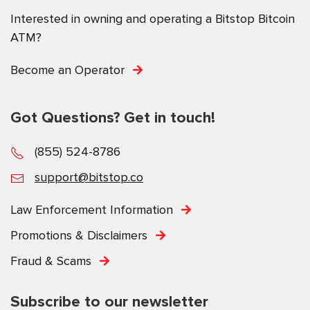
Interested in owning and operating a Bitstop Bitcoin
ATM?
Become an Operator
Got Questions? Get in touch!
(855) 524-8786
support@bitstop.co
Law Enforcement Information
Promotions & Disclaimers
Fraud & Scams
Subscribe to our newsletter