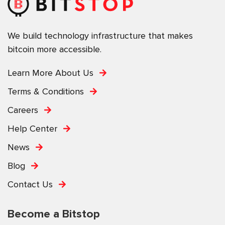
We build technology infrastructure that makes
bitcoin more accessible.
Learn More About Us
Terms & Conditions
Careers
Help Center
News
Blog
Contact Us
Become a Bitstop