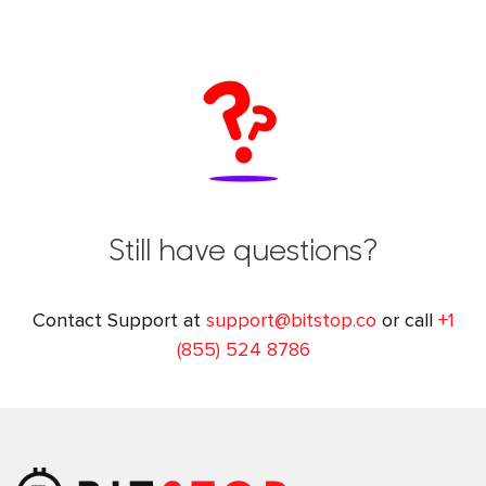
Still have questions?
Contact Support at
support@bitstop.co
or call
+1
(855) 524 8786