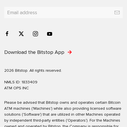
Download the Bitstop App
2026 Bitstop. All rights reserved.
NMLS ID: 1833409
ATM OPS INC
Please be advised that Bitstop owns and operates certain Bitcoin
ATM machines ('Machines') while also providing licensed software
solutions ('Software') that are utilized in other Machines operated
by independent third-party entities ('Operators'). For the Machines
owned and operated by Bitstop, the Company is responsible for