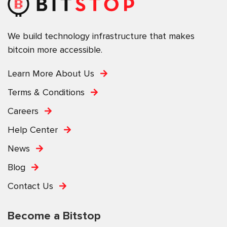
We build technology infrastructure that makes
bitcoin more accessible.
Learn More About Us
Terms & Conditions
Careers
Help Center
News
Blog
Contact Us
Become a Bitstop