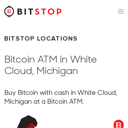
Skip to main content
BITSTOP LOCATIONS
Bitcoin ATM in White
Cloud, Michigan
Buy Bitcoin with cash in White Cloud,
Michigan at a Bitcoin ATM.