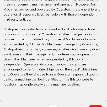
their management, maintenance, and operation. However, for
Machines owned and operated by Operators, the ownership and
operational responsibilities rest solely with those independent
third-party entities.
Bitstop expressly disclaims any and all liability for any actions,
omissions, or conduct of Operators or other third parties in
connection with or related to your use of Machines not owned
and operated by Bitstop. For Machines managed by Operators,
Bitstop does not control, supervise, or otherwise have any direct
involvement in their management, maintenance, or operation.
Users of all Machines, whether operated by Bitstop or
independent Operators, do so at their own risk and are
encouraged to perform due diligence on the specific Machines
and Operators they choose to use. Operator responsibility of a
particular machine can be indentified on the Bitstop website
location map or physically at the machine location.