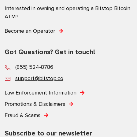
Interested in owning and operating a Bitstop Bitcoin
ATM?
Become an Operator
Got Questions? Get in touch!
(855) 524-8786
support@bitstop.co
Law Enforcement Information
Promotions & Disclaimers
Fraud & Scams
Subscribe to our newsletter