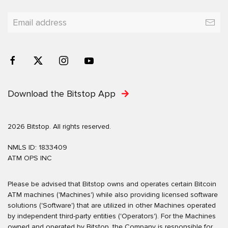
Download the Bitstop App
2026 Bitstop. All rights reserved.
NMLS ID: 1833409
ATM OPS INC
Please be advised that Bitstop owns and operates certain Bitcoin
ATM machines ('Machines') while also providing licensed software
solutions ('Software') that are utilized in other Machines operated
by independent third-party entities ('Operators'). For the Machines
owned and operated by Bitstop, the Company is responsible for