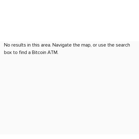
No results in this area. Navigate the map, or use the search
box to find a Bitcoin ATM.