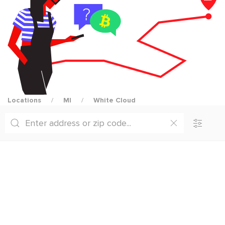
Locations
MI
White Cloud