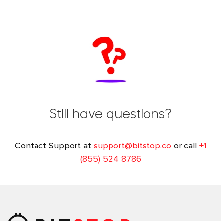
Still have questions?
Contact Support at
support@bitstop.co
or call
+1
(855) 524 8786