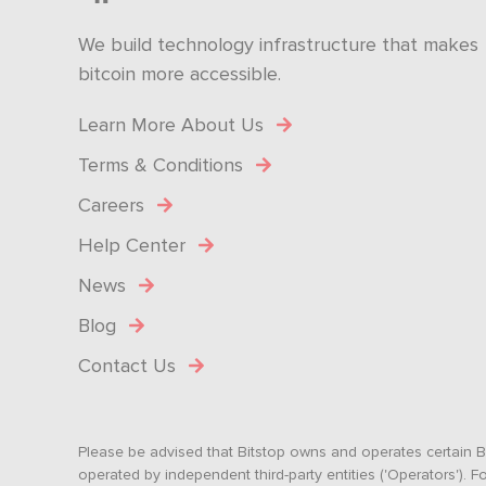
We build technology infrastructure that makes
bitcoin more accessible.
Learn More About Us
Terms & Conditions
Careers
Help Center
News
Blog
Contact Us
Please be advised that Bitstop owns and operates certain Bi
operated by independent third-party entities ('Operators')