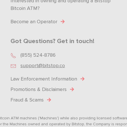
Interested in owning and operating a Bitstop
Bitcoin ATM?
Become an Operator
Got Questions? Get in touch!
(855) 524-8786
support@bitstop.co
Law Enforcement Information
Promotions & Disclaimers
Fraud & Scams
tcoin ATM machines ('Machines') while also providing licensed software s
. For the Machines owned and operated by Bitstop, the Company is respo