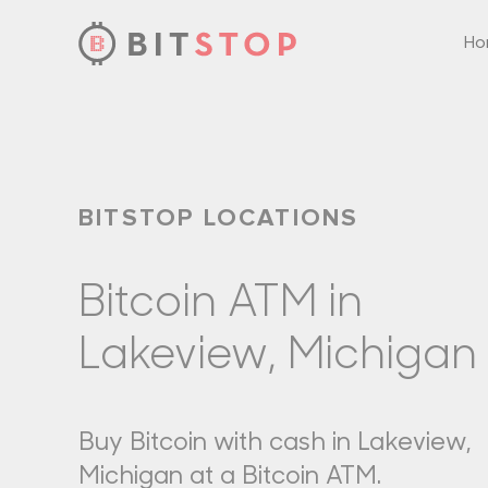
H
Skip to main content
BITSTOP LOCATIONS
Bitcoin ATM in
Lakeview, Michigan
Buy Bitcoin with cash in Lakeview,
Michigan at a Bitcoin ATM.