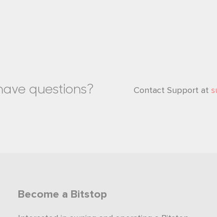
l have questions?
Contact Support at
s
Become a Bitstop