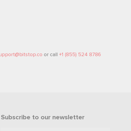
upport@bitstop.co
or call
+1 (855) 524 8786
Subscribe to our newsletter