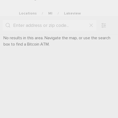
Locations
MI
Lakeview
No results in this area. Navigate the map, or use the search
box to find a Bitcoin ATM.