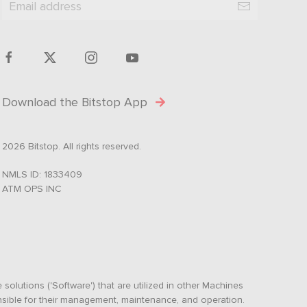
Download the Bitstop App
2026 Bitstop. All rights reserved.
NMLS ID: 1833409
ATM OPS INC
olutions ('Software') that are utilized in other Machines
nsible for their management, maintenance, and operation.