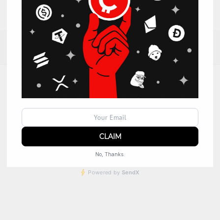
No, Thanks.
Powered by
SendX