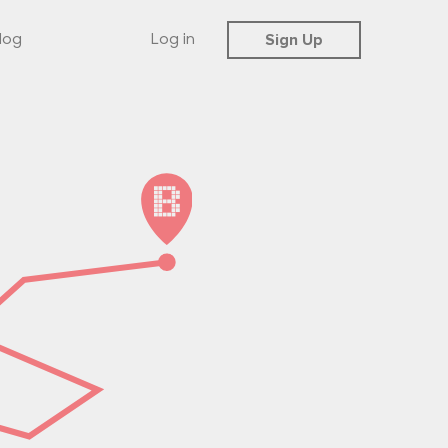
Sign Up
log
Log in