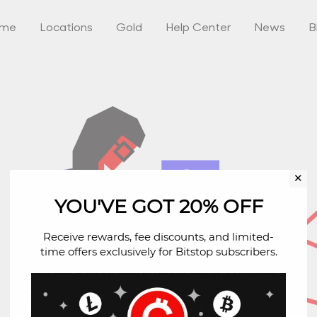
ome
Locations
Gold
Help Center
News
B
✕
YOU'VE GOT 20% OFF
Receive rewards, fee discounts, and limited-
time offers exclusively for Bitstop subscribers.