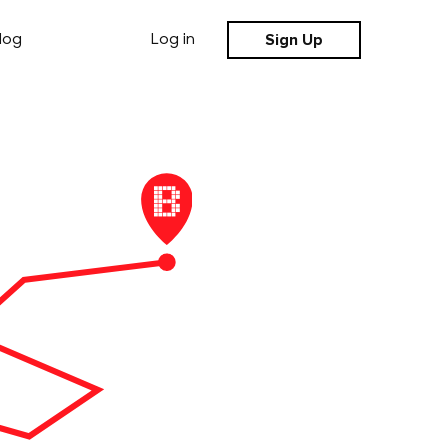
Sign Up
log
Log in