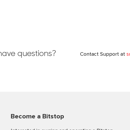
l have questions?
Contact Support at
s
Become a Bitstop