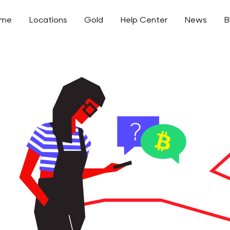
ome
Locations
Gold
Help Center
News
B