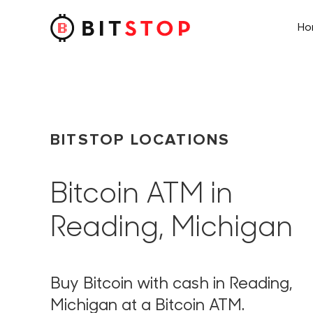
H
Skip to main content
BITSTOP LOCATIONS
Bitcoin ATM in
Reading, Michigan
Buy Bitcoin with cash in Reading,
Michigan at a Bitcoin ATM.