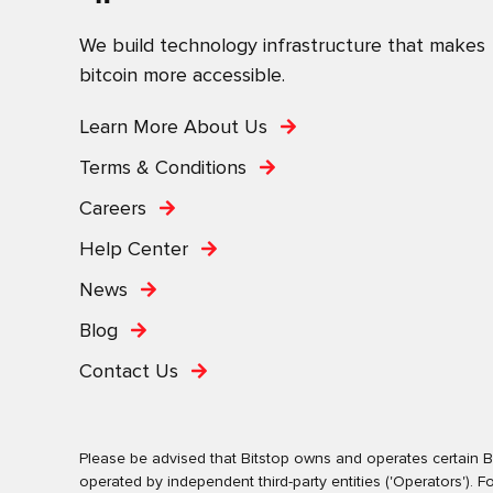
We build technology infrastructure that makes
bitcoin more accessible.
Learn More About Us
Terms & Conditions
Careers
Help Center
News
Blog
Contact Us
Please be advised that Bitstop owns and operates certain Bi
operated by independent third-party entities ('Operators')