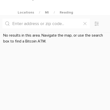
Locations
MI
Reading
No results in this area. Navigate the map, or use the search
box to find a Bitcoin ATM.