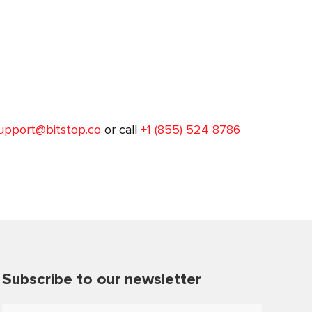
upport@bitstop.co
or call
+1 (855) 524 8786
Subscribe to our newsletter