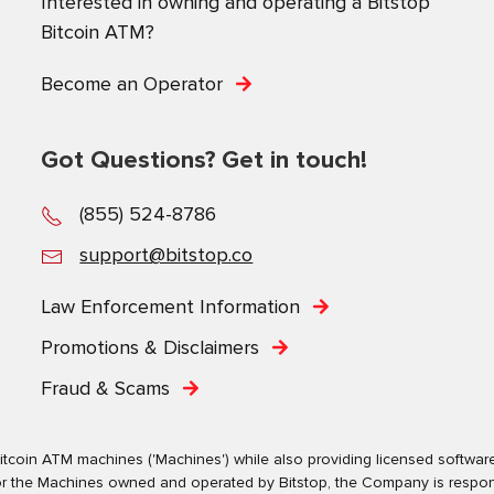
Interested in owning and operating a Bitstop
Bitcoin ATM?
Become an Operator
Got Questions? Get in touch!
(855) 524-8786
support@bitstop.co
Law Enforcement Information
Promotions & Disclaimers
Fraud & Scams
tcoin ATM machines ('Machines') while also providing licensed software s
. For the Machines owned and operated by Bitstop, the Company is respo