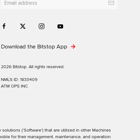
Download the Bitstop App
2026 Bitstop. All rights reserved.
NMLS ID: 1833409
ATM OPS INC
olutions ('Software') that are utilized in other Machines
nsible for their management, maintenance, and operation.