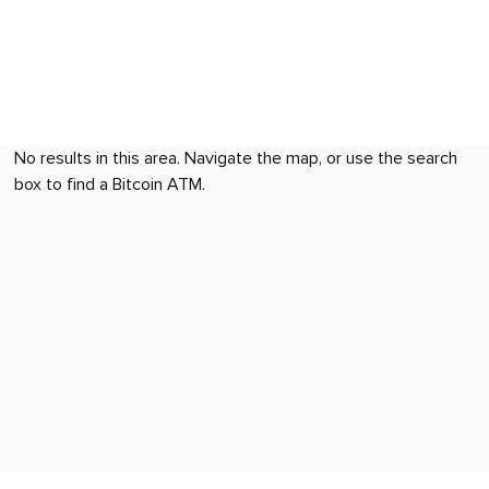
No results in this area. Navigate the map, or use the search
box to find a Bitcoin ATM.