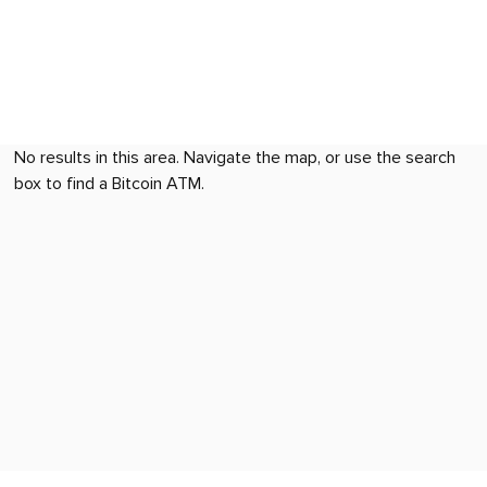
No results in this area. Navigate the map, or use the search
box to find a Bitcoin ATM.