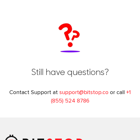
Still have questions?
Contact Support at
support@bitstop.co
or call
+1
(855) 524 8786