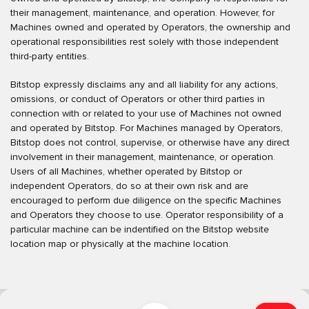
their management, maintenance, and operation. However, for
Machines owned and operated by Operators, the ownership and
operational responsibilities rest solely with those independent
third-party entities.
Bitstop expressly disclaims any and all liability for any actions,
omissions, or conduct of Operators or other third parties in
connection with or related to your use of Machines not owned
and operated by Bitstop. For Machines managed by Operators,
Bitstop does not control, supervise, or otherwise have any direct
involvement in their management, maintenance, or operation.
Users of all Machines, whether operated by Bitstop or
independent Operators, do so at their own risk and are
encouraged to perform due diligence on the specific Machines
and Operators they choose to use. Operator responsibility of a
particular machine can be indentified on the Bitstop website
location map or physically at the machine location.