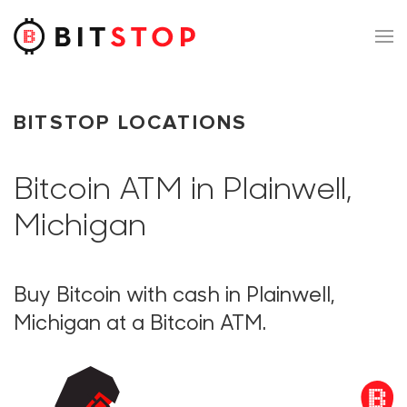
Skip to main content
BITSTOP LOCATIONS
Bitcoin ATM in Plainwell,
Michigan
Buy Bitcoin with cash in Plainwell,
Michigan at a Bitcoin ATM.