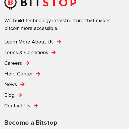
We build technology infrastructure that makes
bitcoin more accessible.
Learn More About Us
Terms & Conditions
Careers
Help Center
News
Blog
Contact Us
Become a Bitstop