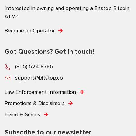
Interested in owning and operating a Bitstop Bitcoin
ATM?
Become an Operator
Got Questions? Get in touch!
(855) 524-8786
support@bitstop.co
Law Enforcement Information
Promotions & Disclaimers
Fraud & Scams
Subscribe to our newsletter