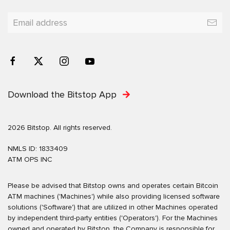
Download the Bitstop App
2026 Bitstop. All rights reserved.
NMLS ID: 1833409
ATM OPS INC
Please be advised that Bitstop owns and operates certain Bitcoin
ATM machines ('Machines') while also providing licensed software
solutions ('Software') that are utilized in other Machines operated
by independent third-party entities ('Operators'). For the Machines
owned and operated by Bitstop, the Company is responsible for