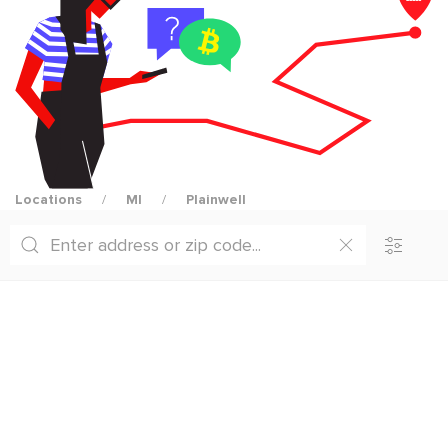
Locations
MI
Plainwell