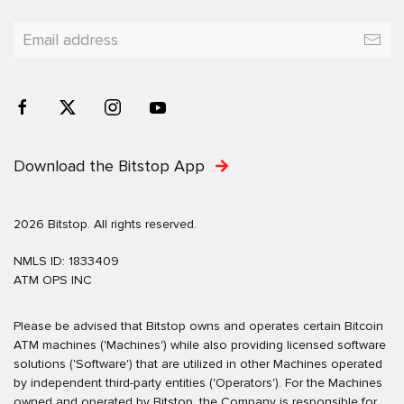
Download the Bitstop App
2026 Bitstop. All rights reserved.
NMLS ID: 1833409
ATM OPS INC
Please be advised that Bitstop owns and operates certain Bitcoin
ATM machines ('Machines') while also providing licensed software
solutions ('Software') that are utilized in other Machines operated
by independent third-party entities ('Operators'). For the Machines
owned and operated by Bitstop, the Company is responsible for