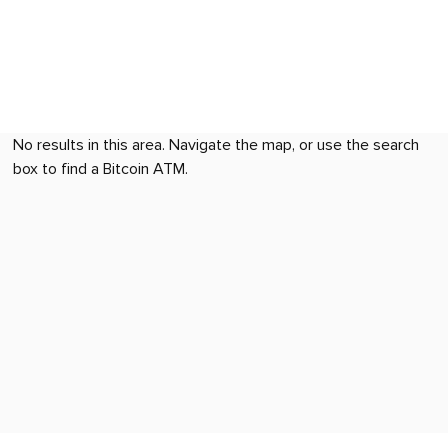
No results in this area. Navigate the map, or use the search
box to find a Bitcoin ATM.