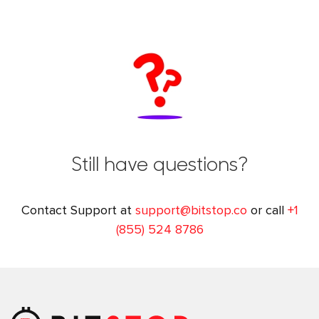
Still have questions?
Contact Support at
support@bitstop.co
or call
+1
(855) 524 8786