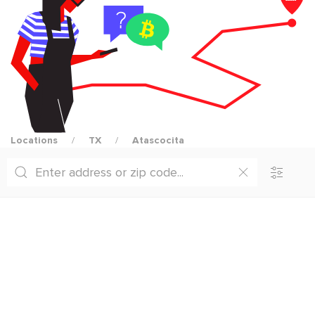
Locations
TX
Atascocita