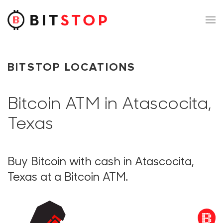
Skip to main content
BITSTOP LOCATIONS
Bitcoin ATM in Atascocita,
Texas
Buy Bitcoin with cash in Atascocita,
Texas at a Bitcoin ATM.