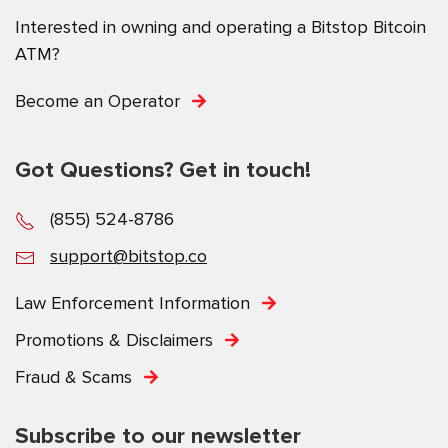
Interested in owning and operating a Bitstop Bitcoin
ATM?
Become an Operator
Got Questions? Get in touch!
(855) 524-8786
support@bitstop.co
Law Enforcement Information
Promotions & Disclaimers
Fraud & Scams
Subscribe to our newsletter