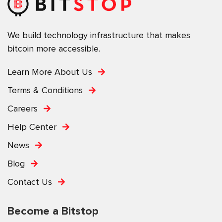
We build technology infrastructure that makes
bitcoin more accessible.
Learn More About Us
Terms & Conditions
Careers
Help Center
News
Blog
Contact Us
Become a Bitstop