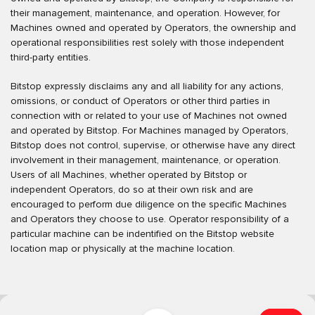
their management, maintenance, and operation. However, for
Machines owned and operated by Operators, the ownership and
operational responsibilities rest solely with those independent
third-party entities.
Bitstop expressly disclaims any and all liability for any actions,
omissions, or conduct of Operators or other third parties in
connection with or related to your use of Machines not owned
and operated by Bitstop. For Machines managed by Operators,
Bitstop does not control, supervise, or otherwise have any direct
involvement in their management, maintenance, or operation.
Users of all Machines, whether operated by Bitstop or
independent Operators, do so at their own risk and are
encouraged to perform due diligence on the specific Machines
and Operators they choose to use. Operator responsibility of a
particular machine can be indentified on the Bitstop website
location map or physically at the machine location.