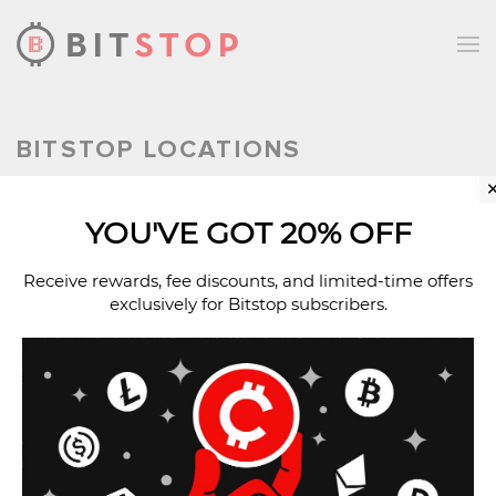
Skip to main content
BITSTOP LOCATIONS
YOU'VE GOT 20% OFF
Bitcoin ATM in Lavon,
Texas
Receive rewards, fee discounts, and limited-time offers
exclusively for Bitstop subscribers.
Buy Bitcoin with cash in Lavon, Texas
at a Bitcoin ATM.