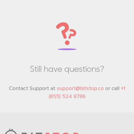
Still have questions?
Contact Support at
support@bitstop.co
or call
+1
(855) 524 8786