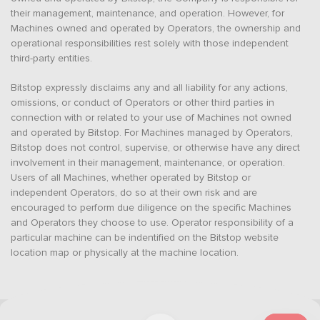
their management, maintenance, and operation. However, for
Machines owned and operated by Operators, the ownership and
operational responsibilities rest solely with those independent
third-party entities.
Bitstop expressly disclaims any and all liability for any actions,
omissions, or conduct of Operators or other third parties in
connection with or related to your use of Machines not owned
and operated by Bitstop. For Machines managed by Operators,
Bitstop does not control, supervise, or otherwise have any direct
involvement in their management, maintenance, or operation.
Users of all Machines, whether operated by Bitstop or
independent Operators, do so at their own risk and are
encouraged to perform due diligence on the specific Machines
and Operators they choose to use. Operator responsibility of a
particular machine can be indentified on the Bitstop website
location map or physically at the machine location.