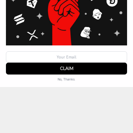
Locations
TX
Lavon
No, Thanks.
Powered by
SendX