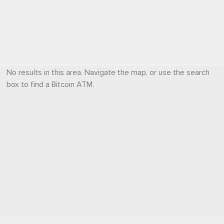
No results in this area. Navigate the map, or use the search
box to find a Bitcoin ATM.