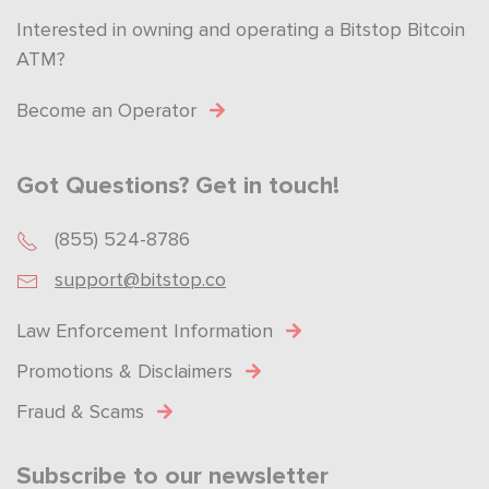
Interested in owning and operating a Bitstop Bitcoin
ATM?
Become an Operator
Got Questions? Get in touch!
(855) 524-8786
support@bitstop.co
Law Enforcement Information
Promotions & Disclaimers
Fraud & Scams
Subscribe to our newsletter