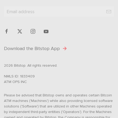
Download the Bitstop App
2026 Bitstop. All rights reserved.
NMLS ID: 1833409
ATM OPS INC
Please be advised that Bitstop owns and operates certain Bitcoin
ATM machines ('Machines') while also providing licensed software
solutions ('Software') that are utilized in other Machines operated
by independent third-party entities ('Operators'). For the Machines
owned and operated by Bitstop, the Company is responsible for