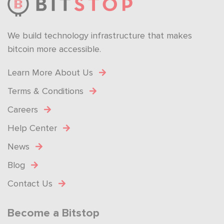
We build technology infrastructure that makes
bitcoin more accessible.
Learn More About Us
Terms & Conditions
Careers
Help Center
News
Blog
Contact Us
Become a Bitstop