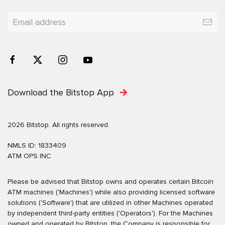
Download the Bitstop App
2026 Bitstop. All rights reserved.
NMLS ID: 1833409
ATM OPS INC
Please be advised that Bitstop owns and operates certain Bitcoin
ATM machines ('Machines') while also providing licensed software
solutions ('Software') that are utilized in other Machines operated
by independent third-party entities ('Operators'). For the Machines
owned and operated by Bitstop, the Company is responsible for