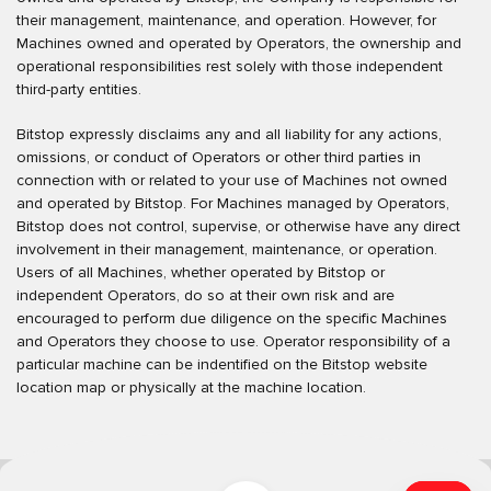
their management, maintenance, and operation. However, for
Machines owned and operated by Operators, the ownership and
operational responsibilities rest solely with those independent
third-party entities.
Bitstop expressly disclaims any and all liability for any actions,
omissions, or conduct of Operators or other third parties in
connection with or related to your use of Machines not owned
and operated by Bitstop. For Machines managed by Operators,
Bitstop does not control, supervise, or otherwise have any direct
involvement in their management, maintenance, or operation.
Users of all Machines, whether operated by Bitstop or
independent Operators, do so at their own risk and are
encouraged to perform due diligence on the specific Machines
and Operators they choose to use. Operator responsibility of a
particular machine can be indentified on the Bitstop website
location map or physically at the machine location.