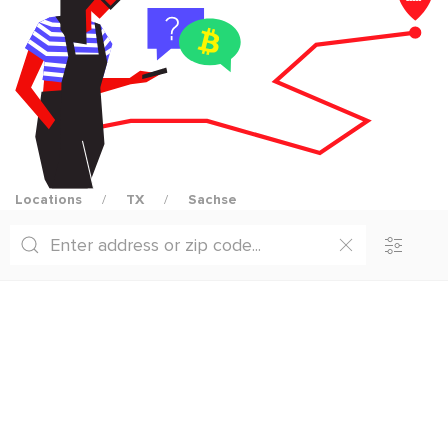
Locations
TX
Sachse