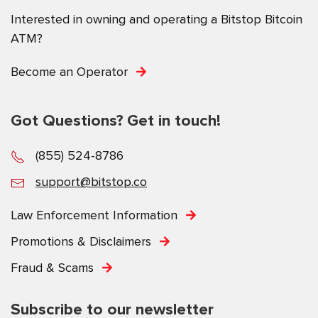
Interested in owning and operating a Bitstop Bitcoin
ATM?
Become an Operator
Got Questions? Get in touch!
(855) 524-8786
support@bitstop.co
Law Enforcement Information
Promotions & Disclaimers
Fraud & Scams
Subscribe to our newsletter