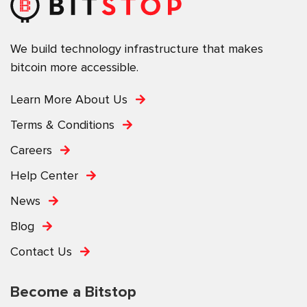
We build technology infrastructure that makes
bitcoin more accessible.
Learn More About Us
Terms & Conditions
Careers
Help Center
News
Blog
Contact Us
Become a Bitstop