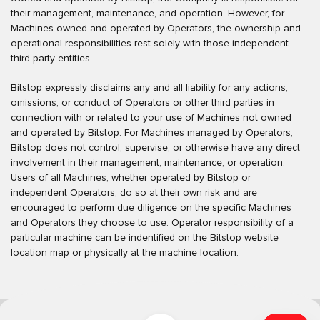
their management, maintenance, and operation. However, for
Machines owned and operated by Operators, the ownership and
operational responsibilities rest solely with those independent
third-party entities.
Bitstop expressly disclaims any and all liability for any actions,
omissions, or conduct of Operators or other third parties in
connection with or related to your use of Machines not owned
and operated by Bitstop. For Machines managed by Operators,
Bitstop does not control, supervise, or otherwise have any direct
involvement in their management, maintenance, or operation.
Users of all Machines, whether operated by Bitstop or
independent Operators, do so at their own risk and are
encouraged to perform due diligence on the specific Machines
and Operators they choose to use. Operator responsibility of a
particular machine can be indentified on the Bitstop website
location map or physically at the machine location.