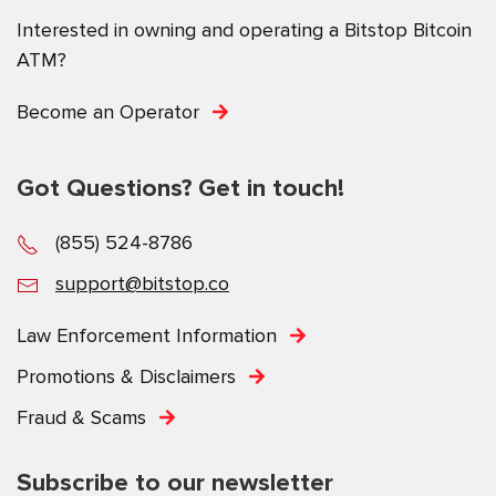
Interested in owning and operating a Bitstop Bitcoin
ATM?
Become an Operator
Got Questions? Get in touch!
(855) 524-8786
support@bitstop.co
Law Enforcement Information
Promotions & Disclaimers
Fraud & Scams
Subscribe to our newsletter