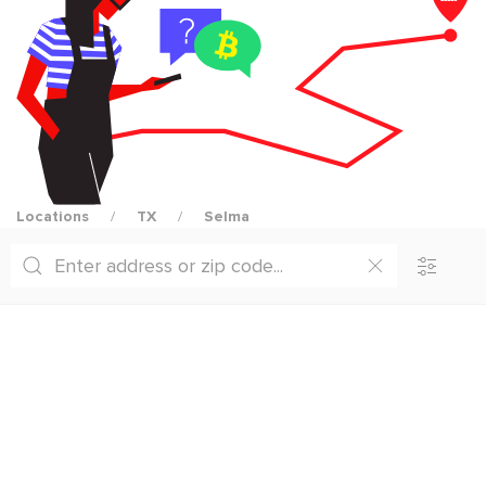
Locations
TX
Selma