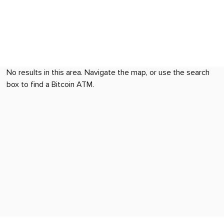
No results in this area. Navigate the map, or use the search
box to find a Bitcoin ATM.