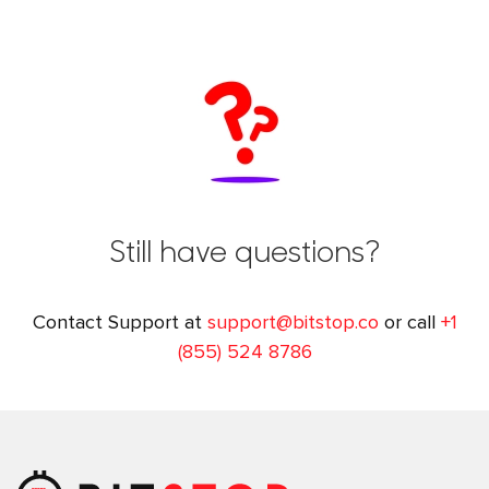
Still have questions?
Contact Support at
support@bitstop.co
or call
+1
(855) 524 8786