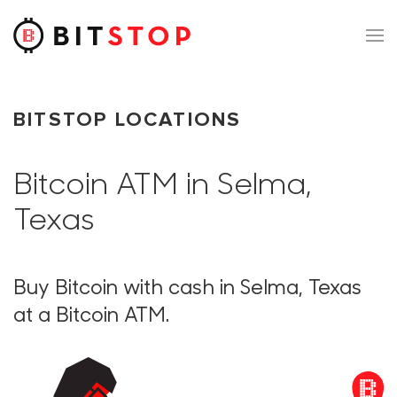
Skip to main content
BITSTOP LOCATIONS
Bitcoin ATM in Selma,
Texas
Buy Bitcoin with cash in Selma, Texas
at a Bitcoin ATM.