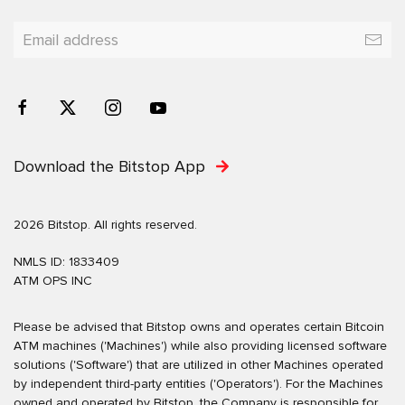
Download the Bitstop App
2026 Bitstop. All rights reserved.
NMLS ID: 1833409
ATM OPS INC
Please be advised that Bitstop owns and operates certain Bitcoin
ATM machines ('Machines') while also providing licensed software
solutions ('Software') that are utilized in other Machines operated
by independent third-party entities ('Operators'). For the Machines
owned and operated by Bitstop, the Company is responsible for