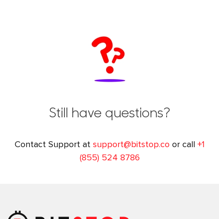
Still have questions?
Contact Support at
support@bitstop.co
or call
+1
(855) 524 8786