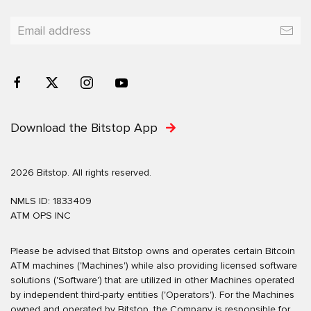
Download the Bitstop App
2026 Bitstop. All rights reserved.
NMLS ID: 1833409
ATM OPS INC
Please be advised that Bitstop owns and operates certain Bitcoin
ATM machines ('Machines') while also providing licensed software
solutions ('Software') that are utilized in other Machines operated
by independent third-party entities ('Operators'). For the Machines
owned and operated by Bitstop, the Company is responsible for