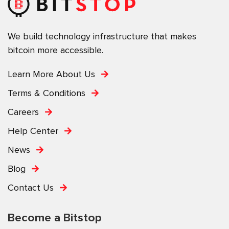
We build technology infrastructure that makes
bitcoin more accessible.
Learn More About Us
Terms & Conditions
Careers
Help Center
News
Blog
Contact Us
Become a Bitstop