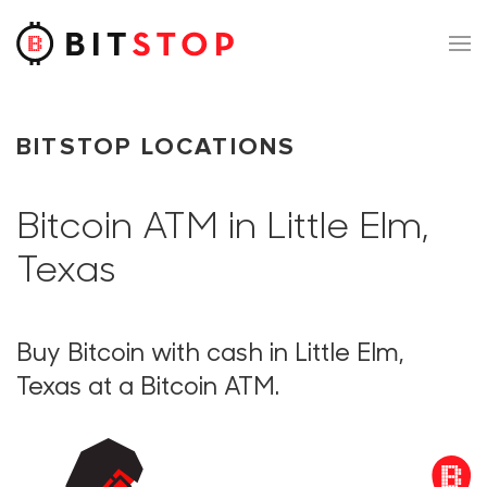
Skip to main content
BITSTOP LOCATIONS
Bitcoin ATM in Little Elm,
Texas
Buy Bitcoin with cash in Little Elm,
Texas at a Bitcoin ATM.