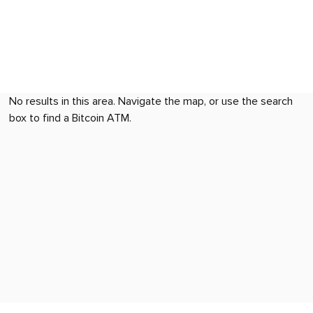
No results in this area. Navigate the map, or use the search
box to find a Bitcoin ATM.