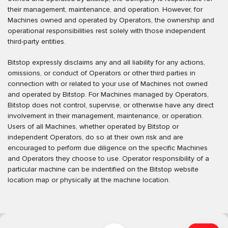
their management, maintenance, and operation. However, for
Machines owned and operated by Operators, the ownership and
operational responsibilities rest solely with those independent
third-party entities.
Bitstop expressly disclaims any and all liability for any actions,
omissions, or conduct of Operators or other third parties in
connection with or related to your use of Machines not owned
and operated by Bitstop. For Machines managed by Operators,
Bitstop does not control, supervise, or otherwise have any direct
involvement in their management, maintenance, or operation.
Users of all Machines, whether operated by Bitstop or
independent Operators, do so at their own risk and are
encouraged to perform due diligence on the specific Machines
and Operators they choose to use. Operator responsibility of a
particular machine can be indentified on the Bitstop website
location map or physically at the machine location.