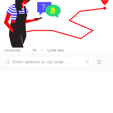
Locations
TX
Little Elm