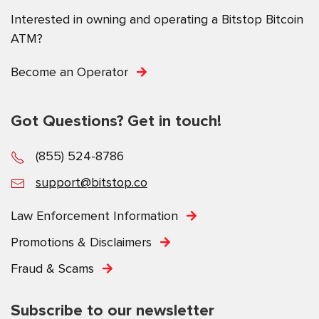
Interested in owning and operating a Bitstop Bitcoin
ATM?
Become an Operator
Got Questions? Get in touch!
(855) 524-8786
support@bitstop.co
Law Enforcement Information
Promotions & Disclaimers
Fraud & Scams
Subscribe to our newsletter