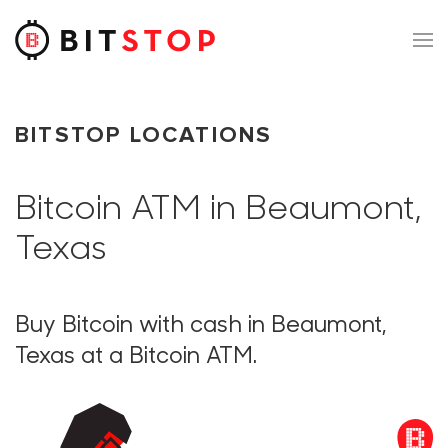
Skip to main content
BITSTOP LOCATIONS
Bitcoin ATM in Beaumont,
Texas
Buy Bitcoin with cash in Beaumont,
Texas at a Bitcoin ATM.