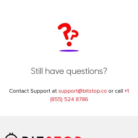
Still have questions?
Contact Support at
support@bitstop.co
or call
+1
(855) 524 8786