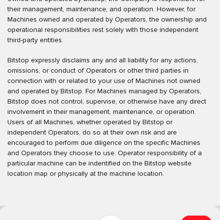
their management, maintenance, and operation. However, for
Machines owned and operated by Operators, the ownership and
operational responsibilities rest solely with those independent
third-party entities.
Bitstop expressly disclaims any and all liability for any actions,
omissions, or conduct of Operators or other third parties in
connection with or related to your use of Machines not owned
and operated by Bitstop. For Machines managed by Operators,
Bitstop does not control, supervise, or otherwise have any direct
involvement in their management, maintenance, or operation.
Users of all Machines, whether operated by Bitstop or
independent Operators, do so at their own risk and are
encouraged to perform due diligence on the specific Machines
and Operators they choose to use. Operator responsibility of a
particular machine can be indentified on the Bitstop website
location map or physically at the machine location.