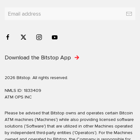
Download the Bitstop App
2026 Bitstop. All rights reserved.
NMLS ID: 1833409
ATM OPS INC
Please be advised that Bitstop owns and operates certain Bitcoin
ATM machines ('Machines') while also providing licensed software
solutions ('Software') that are utilized in other Machines operated
by independent third-party entities ('Operators'). For the Machines
owned and operated by Bitstop, the Company is responsible for