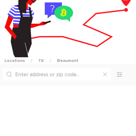
Locations
TX
Beaumont