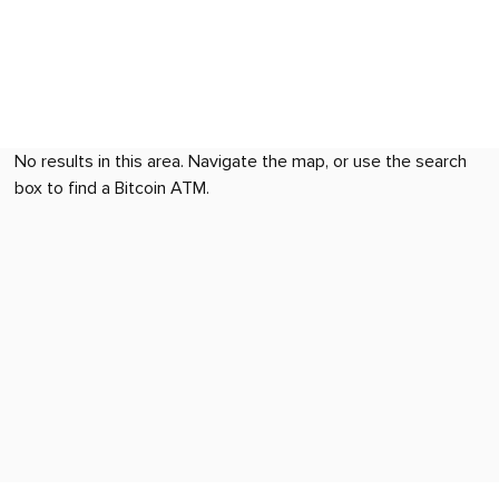
No results in this area. Navigate the map, or use the search
box to find a Bitcoin ATM.