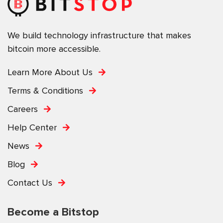
We build technology infrastructure that makes
bitcoin more accessible.
Learn More About Us
Terms & Conditions
Careers
Help Center
News
Blog
Contact Us
Become a Bitstop