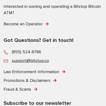
Interested in owning and operating a Bitstop Bitcoin
ATM?
Become an Operator
Got Questions? Get in touch!
(855) 524-8786
support@bitstop.co
Law Enforcement Information
Promotions & Disclaimers
Fraud & Scams
Subscribe to our newsletter