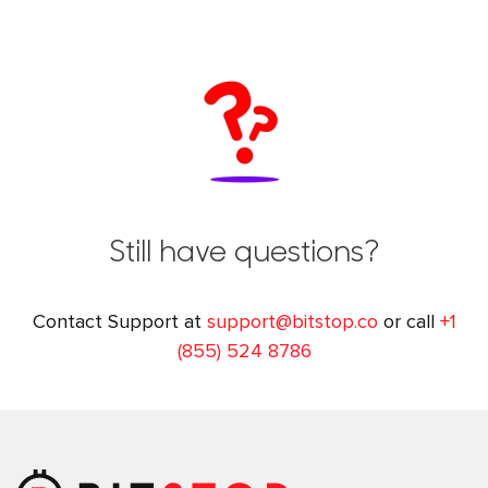
Still have questions?
Contact Support at
support@bitstop.co
or call
+1
(855) 524 8786