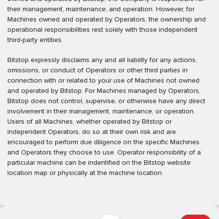
their management, maintenance, and operation. However, for
Machines owned and operated by Operators, the ownership and
operational responsibilities rest solely with those independent
third-party entities.
Bitstop expressly disclaims any and all liability for any actions,
omissions, or conduct of Operators or other third parties in
connection with or related to your use of Machines not owned
and operated by Bitstop. For Machines managed by Operators,
Bitstop does not control, supervise, or otherwise have any direct
involvement in their management, maintenance, or operation.
Users of all Machines, whether operated by Bitstop or
independent Operators, do so at their own risk and are
encouraged to perform due diligence on the specific Machines
and Operators they choose to use. Operator responsibility of a
particular machine can be indentified on the Bitstop website
location map or physically at the machine location.