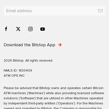
Download the Bitstop App
2026 Bitstop. All rights reserved.
NMLS ID: 1833409
ATM OPS INC
Please be advised that Bitstop owns and operates certain Bitcoin
ATM machines ('Machines') while also providing licensed software
solutions ('Software') that are utilized in other Machines operated
by independent third-party entities ('Operators'). For the Machines
owned and operated by Bitstop, the Company is responsible for