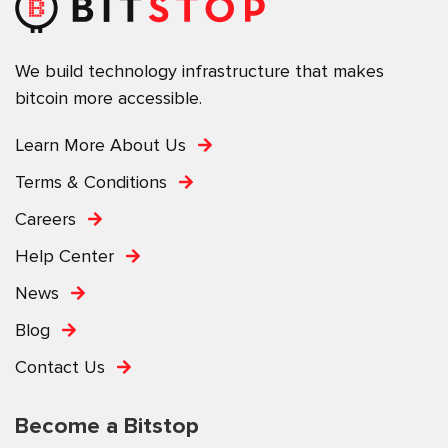
We build technology infrastructure that makes
bitcoin more accessible.
Learn More About Us
Terms & Conditions
Careers
Help Center
News
Blog
Contact Us
Become a Bitstop