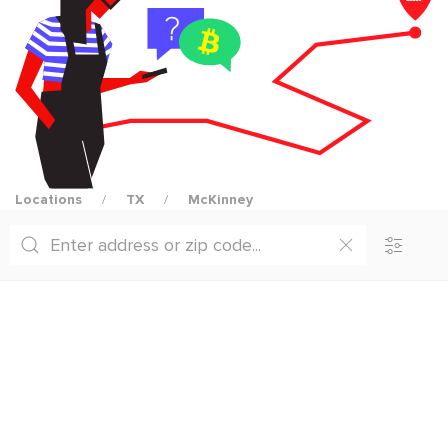
Locations
TX
McKinney