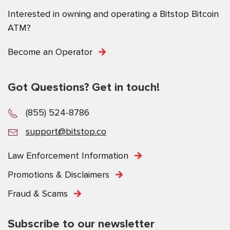
Interested in owning and operating a Bitstop Bitcoin
ATM?
Become an Operator
Got Questions? Get in touch!
(855) 524-8786
support@bitstop.co
Law Enforcement Information
Promotions & Disclaimers
Fraud & Scams
Subscribe to our newsletter