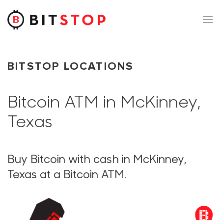
Skip to main content
BITSTOP LOCATIONS
Bitcoin ATM in McKinney,
Texas
Buy Bitcoin with cash in McKinney,
Texas at a Bitcoin ATM.