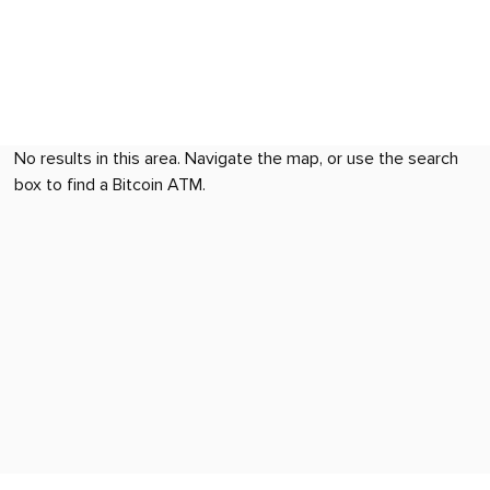
No results in this area. Navigate the map, or use the search
box to find a Bitcoin ATM.